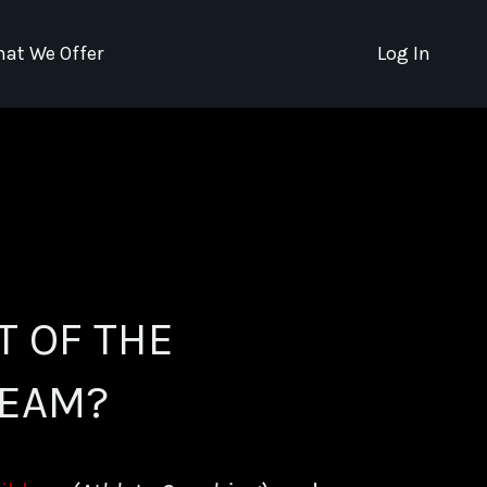
at We Offer
Log In
T OF THE
EAM?