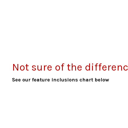
Not sure of the differe
See our feature inclusions chart below