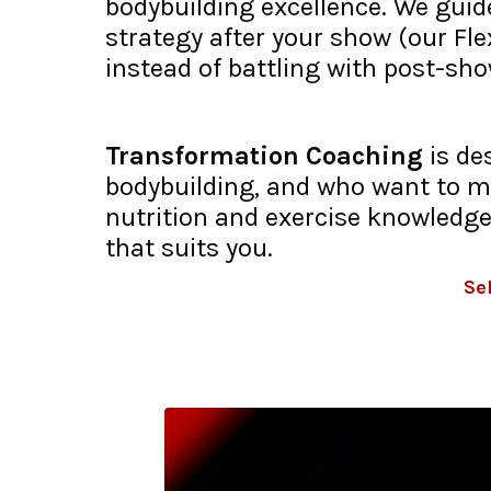
bodybuilding excellence. We guide
strategy after your show (our Fl
instead of battling with post-sh
Transformation Coaching
is de
bodybuilding, and who want to ma
nutrition and exercise knowledge
that suits you.
Se