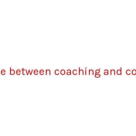
nce between coaching and c