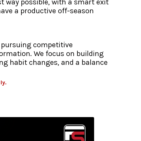
t way possible, with a smart exit
have a productive off-season
t pursuing competitive
formation. We focus on building
ing habit changes, and a balance
ly.