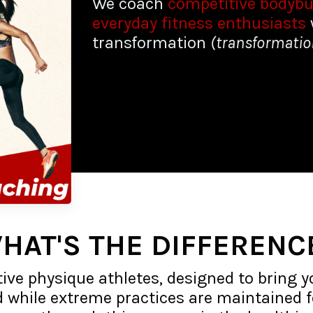
We coach
competitive bodybu
everyday fitness enthusiasts
transformation
(transformati
HAT'S THE DIFFERENC
ive physique athletes, designed to bring y
d while extreme practices are maintained fo