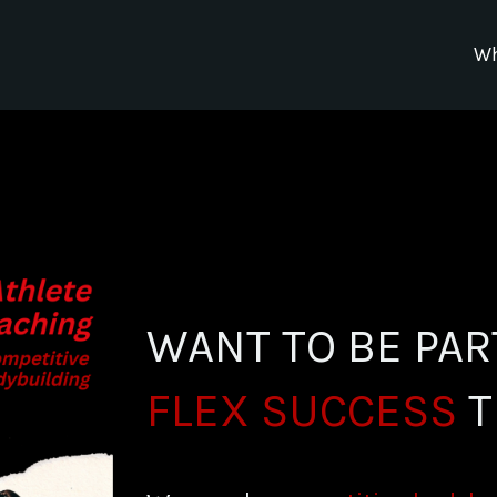
Wh
WANT TO BE PAR
FLEX SUCCESS
T