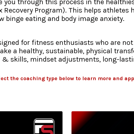
 you through this process in the healthies
ex Recovery Program). This helps athletes 
ow binge eating and body image anxiety.
signed for fitness enthusiasts who are no
ke a healthy, sustainable, physical trans
 & skills, mindset adjustments, long-last
lect the coaching type below to learn more and app