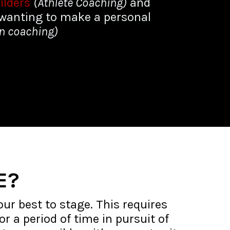
ilders
(Athlete Coaching)
and
wanting to make a personal
on coaching)
E?
our best to stage. This requires
r a period of time in pursuit of