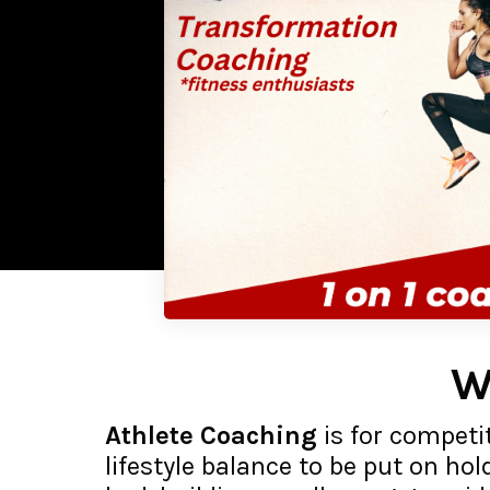
W
Athlete Coaching
is for competit
lifestyle balance to be put on hol