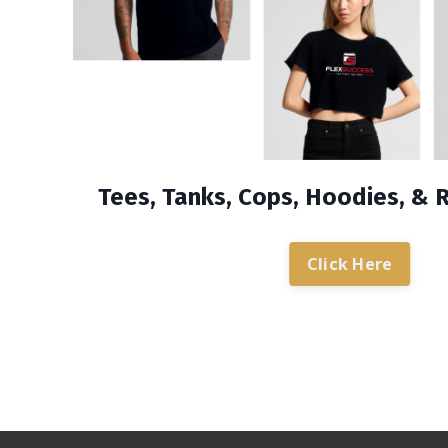
Tees, Tanks, Cops, Hoodies, & 
Click Here