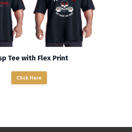
p Tee with Flex Print
Click Here