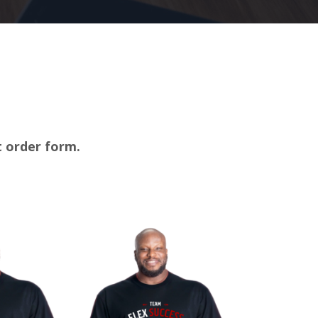
rt order form.