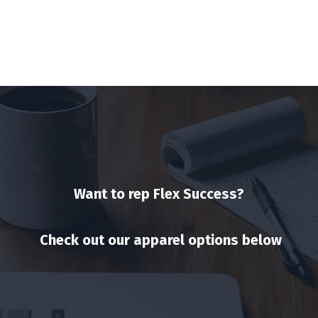
Want to rep Flex Success?
Check out our apparel options below