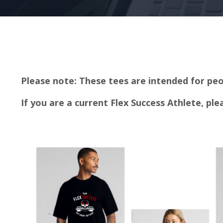
Please note: These tees are intended for peo
If you are a current Flex Success Athlete, pl