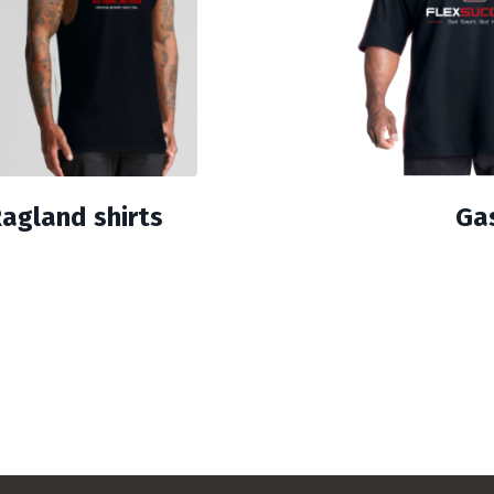
Ragland shirts
Gas