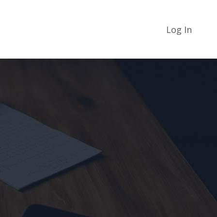
Log In