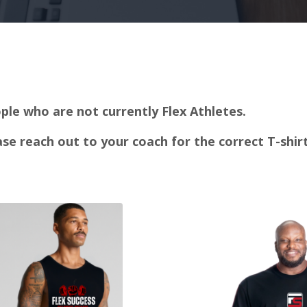
ple who are not currently Flex Athletes.
ease reach out to your coach for the correct T-shi