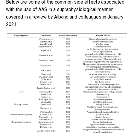
Below are some of the common side effects associated
with the use of AAS in a supraphysiological manner
covered in a review by Albano and colleagues in January
2021.