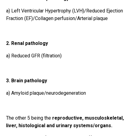
a)
Left Ventricular Hypertrophy (LVH)/Reduced Ejection
Fraction (EF)/Collagen perfusion/Arterial plaque
2. Renal pathology
a) Reduced GFR (filtration)
3. Brain pathology
a) Amyloid plaque/neurodegeneration
The other 5 being the
reproductive, musculoskeletal,
liver, histological and urinary systems/organs.