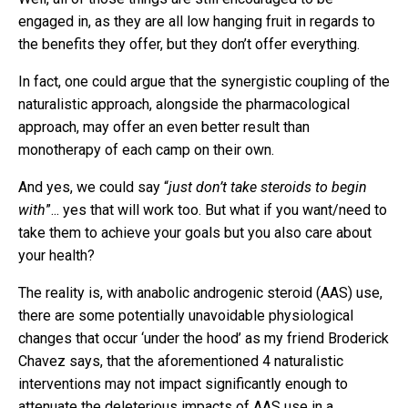
engaged in, as they are all low hanging fruit in regards to
the benefits they offer, but they don’t offer everything.
In fact, one could argue that the synergistic coupling of the
naturalistic approach, alongside the pharmacological
approach, may offer an even better result than
monotherapy of each camp on their own.
And yes, we could say “
just don’t take steroids to begin
with
”... yes that will work too. But what if you want/need to
take them to achieve your goals but you also care about
your health?
The reality is, with anabolic androgenic steroid (AAS) use,
there are some potentially unavoidable physiological
changes that occur ‘under the hood’ as my friend Broderick
Chavez says, that the aforementioned 4 naturalistic
interventions may not impact significantly enough to
attenuate the deleterious impacts of AAS use in a