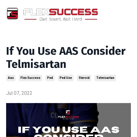
If You Use AAS Consider
Telmisartan
Aas
Flex Success
Ped
Ped Use
Steroid
Telmisartan
Jul 07, 2022