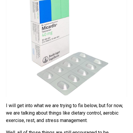
I will get into what we are trying to fix below, but for now,
we are talking about things like dietary control, aerobic
exercise, rest, and stress management.
Well, all of those things are still encouraged to be