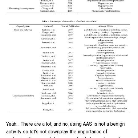
Yeah… There are a lot, and no, using AAS is not a benign
activity so let’s not downplay the importance of