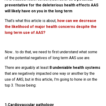
preventative for the deleterious health effects AAS
will likely have on you in the long term
That’s what this article is about,
how can we decrease
the likelihood of major health concerns despite the
long term use of AAS?
Now… to do that, we need to first understand what some
of the potential negatives of long term AAS use are.
There are arguably at least
8 undeniable health systems
that are negatively impacted one way or another by the
use of AAS, but in this article, I'm going to hone in on the
top 3. Those being:
1.Cardiovascular pathology