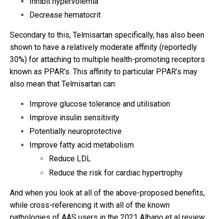
Inhibit hypervolemia
Decrease hematocrit
Secondary to this, Telmisartan specifically, has also been
shown to have a relatively moderate affinity (reportedly
30%) for attaching to multiple health-promoting receptors
known as PPAR’s. This affinity to particular PPAR’s may
also mean that Telmisartan can:
Improve glucose tolerance and utilisation
Improve insulin sensitivity
Potentially neuroprotective
Improve fatty acid metabolism
Reduce LDL
Reduce the risk for cardiac hypertrophy
And when you look at all of the above-proposed benefits,
while cross-referencing it with all of the known
pathologies of AAS users in the 2021 Albano et al review,