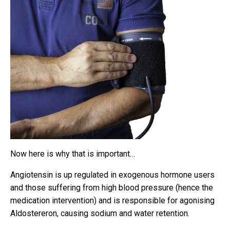
Now here is why that is important…
Angiotensin is up regulated in exogenous hormone users
and those suffering from high blood pressure (hence the
medication intervention) and is responsible for agonising
Aldostereron, causing sodium and water retention.