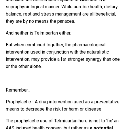
supraphysiological manner. While aerobic health, dietary
balance, rest and stress management are all beneficial,
they are by no means the panacea.
And neither is Telmisartan either.
But when combined together, the pharmacological
intervention used in conjunction with the naturalistic
intervention, may provide a far stronger synergy than one
or the other alone.
Remember...
Prophylactic - A drug intervention used as a preventative
means to decrease the risk for harm or disease
The prophylactic use of Telmisartan here is not to ‘fix’ an
AAS induced health concern, but rather as
a potential