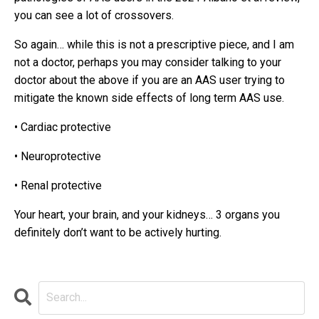
you can see a lot of crossovers.
So again… while this is not a prescriptive piece, and I am
not a doctor, perhaps you may consider talking to your
doctor about the above if you are an AAS user trying to
mitigate the known side effects of long term AAS use.
•
Cardiac protective
•
Neuroprotective
•
Renal protective
Your heart, your brain, and your kidneys…
3 organs you
definitely don’t want to be actively hurting.