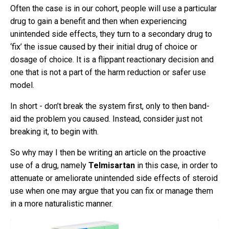
Often the case is in our cohort, people will use a particular
drug to gain a benefit and then when experiencing
unintended side effects, they turn to a secondary drug to
‘fix’ the issue caused by their initial drug of choice or
dosage of choice. It is a flippant reactionary decision and
one that is not a part of the harm reduction or safer use
model.
In short - don’t break the system first, only to then band-
aid the problem you caused. Instead, consider just not
breaking it, to begin with.
So why may I then be writing an article on the proactive
use of a drug, namely
Telmisartan
in this case, in order to
attenuate or ameliorate unintended side effects of steroid
use when one may argue that you can fix or manage them
in a more naturalistic manner.