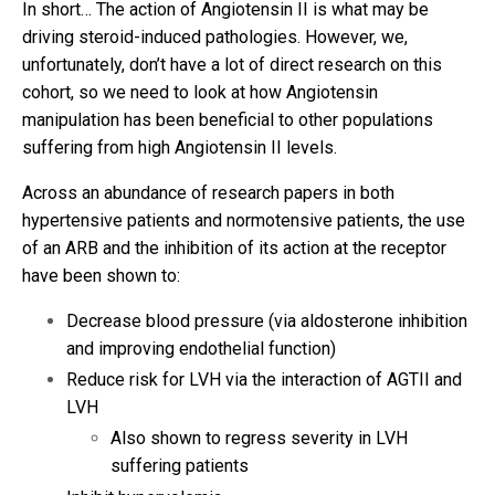
In short… The action of Angiotensin II is what may be
driving steroid-induced pathologies. However, we,
unfortunately, don’t have a lot of direct research on this
cohort, so we need to look at how Angiotensin
manipulation has been beneficial to other populations
suffering from high Angiotensin II levels.
Across an abundance of research papers in both
hypertensive patients and normotensive patients, the use
of an ARB and the inhibition of its action at the receptor
have been shown to:
Decrease blood pressure (via aldosterone inhibition
and improving endothelial function)
Reduce risk for LVH via the interaction of AGTII and
LVH
Also shown to regress severity in LVH
suffering patients