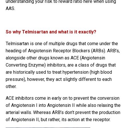
understanding your risk to reward ratio here when using
AAS.
So why Telmisartan and what is it exactly?
Telmisartan is one of multiple drugs that come under the
heading of Angiotensin Receptor Blockers (ARBs). ARB’s,
alongside other drugs known as ACE (Angiotensin
Converting Enzyme) inhibitors, are a class of drugs that
are historically used to treat hypertension (high blood
pressure), however, they act slightly different to each
other.
ACE inhibitors come in early on to prevent the conversion
of Angiotensin I into Angiotensin II while also relaxing the
arterial walls. Whereas ARB’s don’t prevent the production
of Angiotensin II, but rather, its action at the receptor.