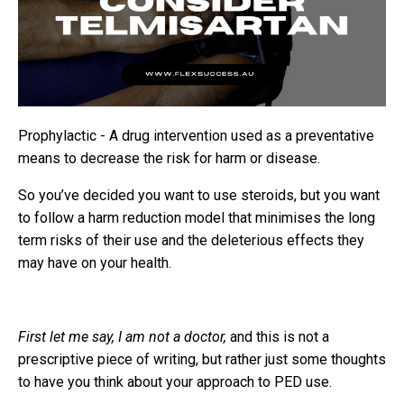
Prophylactic - A drug intervention used as a preventative
means to decrease the risk for harm or disease.
So you’ve decided you want to use steroids, but you want
to follow a harm reduction model that minimises the long
term risks of their use and the deleterious effects they
may have on your health.
First let me say, I am not a doctor,
and this is not a
prescriptive piece of writing, but rather just some thoughts
to have you think about your approach to PED use.