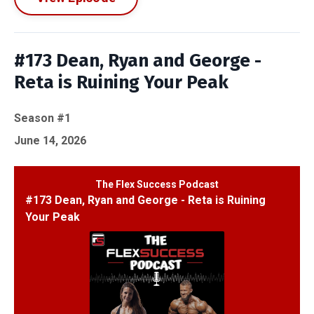
#173 Dean, Ryan and George -
Reta is Ruining Your Peak
Season #1
June 14, 2026