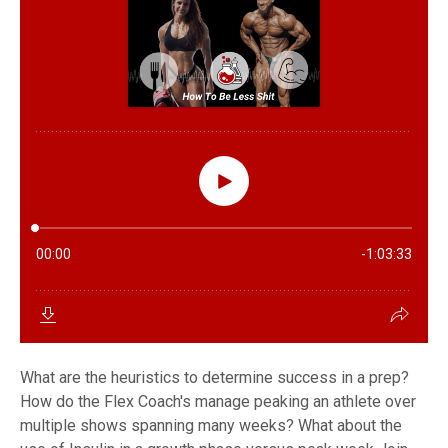
What are the heuristics to determine success in a prep?
How do the Flex Coach's manage peaking an athlete over
multiple shows spanning many weeks? What about the