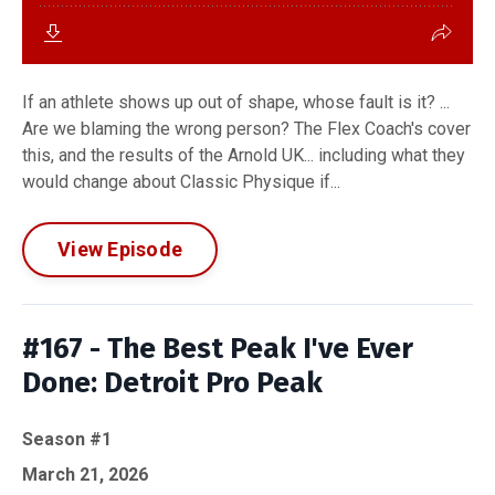
If an athlete shows up out of shape, whose fault is it? ...
Are we blaming the wrong person? The Flex Coach's cover
this, and the results of the Arnold UK... including what they
would change about Classic Physique if...
View Episode
#167 - The Best Peak I've Ever
Done: Detroit Pro Peak
Season #1
March 21, 2026