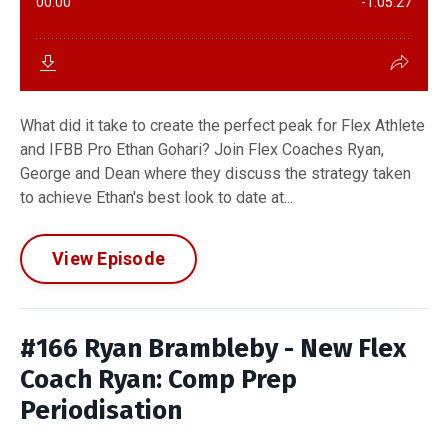
What did it take to create the perfect peak for Flex Athlete
and IFBB Pro Ethan Gohari? Join Flex Coaches Ryan,
George and Dean where they discuss the strategy taken
to achieve Ethan's best look to date at...
View Episode
#166 Ryan Brambleby - New Flex
Coach Ryan: Comp Prep
Periodisation