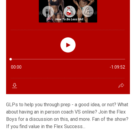
GLPs to help you through prep - a good idea, or not? What
about having an in person coach VS online? Join the Flex
Boys for a discussion on this, and more. Fan of the show?
If you find value in the Flex Success...