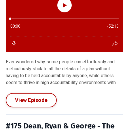
Ever wondered why some people can effortlessly and
meticulously stick to all the details of a plan without
having to be held accountable by anyone, while others
seem to thrive in high accountability environments with...
View Episode
#175 Dean, Ryan & George - The