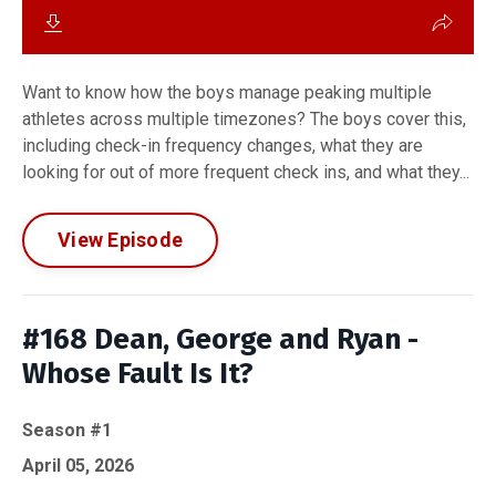
Want to know how the boys manage peaking multiple
athletes across multiple timezones? The boys cover this,
including check-in frequency changes, what they are
looking for out of more frequent check ins, and what they...
View Episode
#168 Dean, George and Ryan -
Whose Fault Is It?
Season #1
April 05, 2026