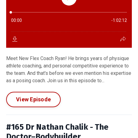
Meet New Flex Coach Ryan! He brings years of physique
athlete coaching, and personal competitive experience to
the team. And that's before we even mention his expertise
as a posing coach. Join us in this episode to...
View Episode
#165 Dr Nathan Chalik - The
Doctor–Bodybuilder