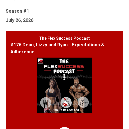
Season #1
July 26, 2026