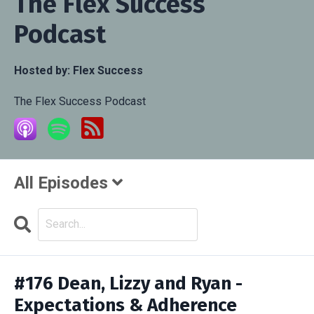
The Flex Success
Podcast
Hosted by:
Flex Success
The Flex Success Podcast
All Episodes
Search
Episodes
#176 Dean, Lizzy and Ryan -
Expectations & Adherence