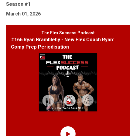
Season #1
March 01, 2026