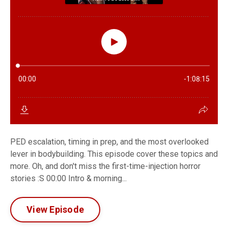
PED escalation, timing in prep, and the most overlooked
lever in bodybuilding. This episode cover these topics and
more. Oh, and don't miss the first-time-injection horror
stories :S 00:00 Intro & morning...
View Episode