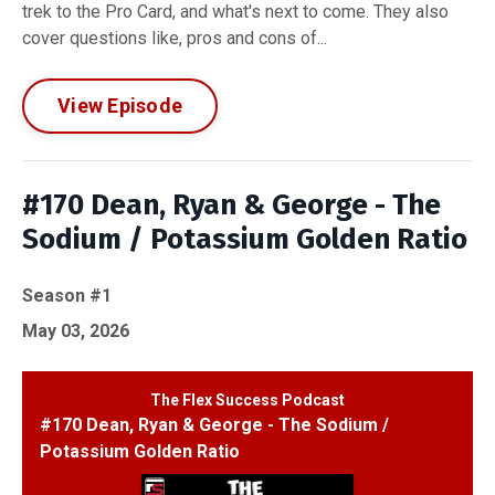
trek to the Pro Card, and what's next to come. They also
cover questions like, pros and cons of...
View Episode
#170 Dean, Ryan & George - The
Sodium / Potassium Golden Ratio
Season #1
May 03, 2026