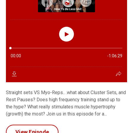
Straight sets VS Myo-Reps.. .what about Cluster Sets, and
Rest Pauses? Does high frequency training stand up to
the hype? What really stimulates muscle hypertrophy
(growth) the most? Join us in this episode for a...
View Episode