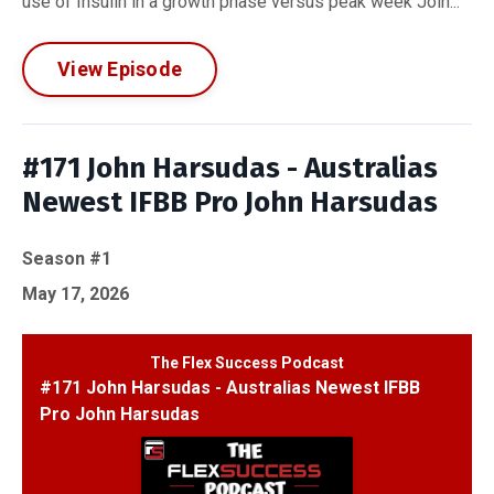
use of Insulin in a growth phase versus peak week Join...
View Episode
#171 John Harsudas - Australias
Newest IFBB Pro John Harsudas
Season #1
May 17, 2026