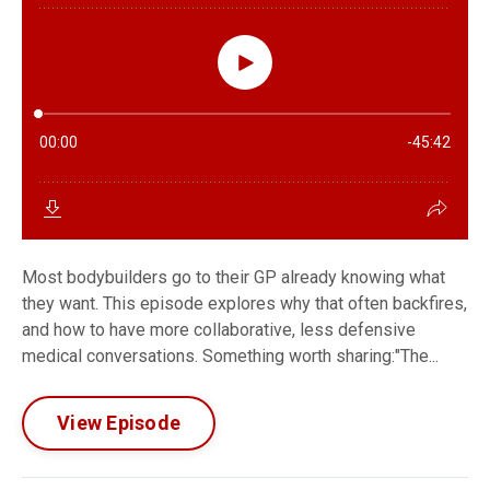
Most bodybuilders go to their GP already knowing what
they want. This episode explores why that often backfires,
and how to have more collaborative, less defensive
medical conversations. Something worth sharing:"The...
View Episode