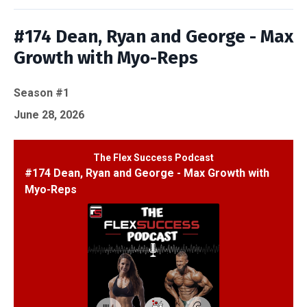
#174 Dean, Ryan and George - Max
Growth with Myo-Reps
Season #1
June 28, 2026