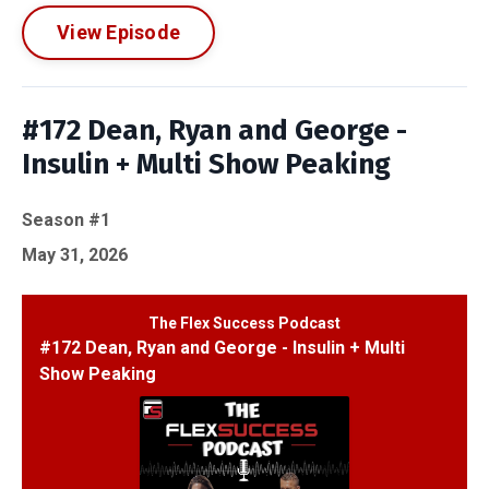
View Episode
#172 Dean, Ryan and George -
Insulin + Multi Show Peaking
Season #1
May 31, 2026