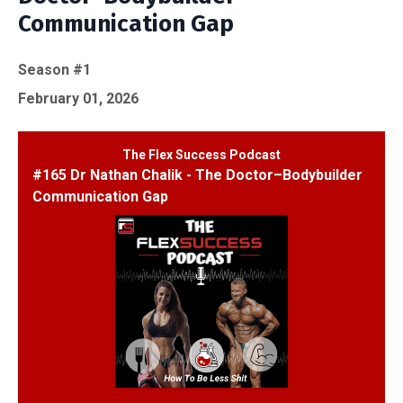
Communication Gap
Season #1
February 01, 2026