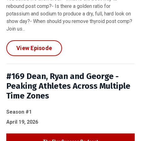
rebound post comp?- Is there a golden ratio for
potassium and sodium to produce a dry, full, hard look on
show day?- When should you remove thyroid post comp?
Join us...
View Episode
#169 Dean, Ryan and George -
Peaking Athletes Across Multiple
Time Zones
Season #1
April 19, 2026