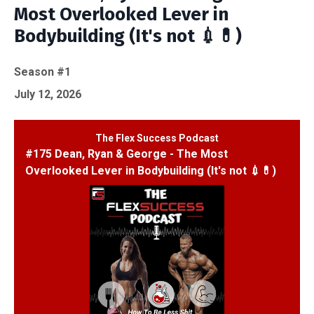
Most Overlooked Lever in
Bodybuilding (It's not 💉💊)
Season #1
July 12, 2026