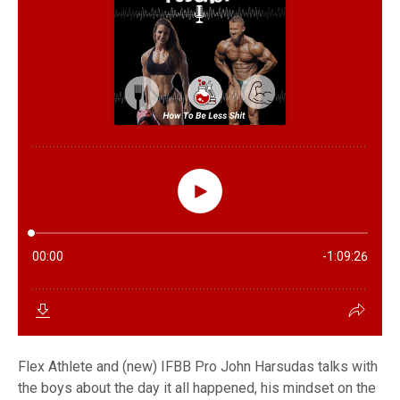
Flex Athlete and (new) IFBB Pro John Harsudas talks with
the boys about the day it all happened, his mindset on the