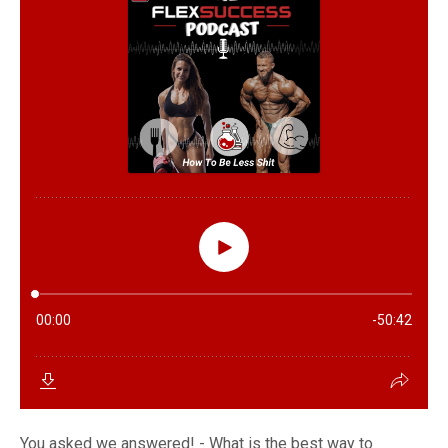
You asked we answered! - What is the best way to