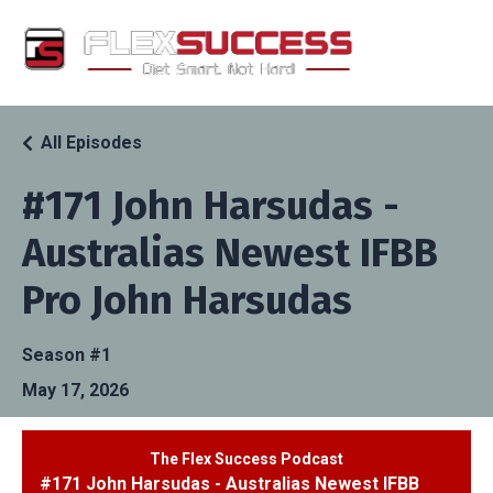
All Episodes
#171 John Harsudas -
Australias Newest IFBB
Pro John Harsudas
Season #1
May 17, 2026