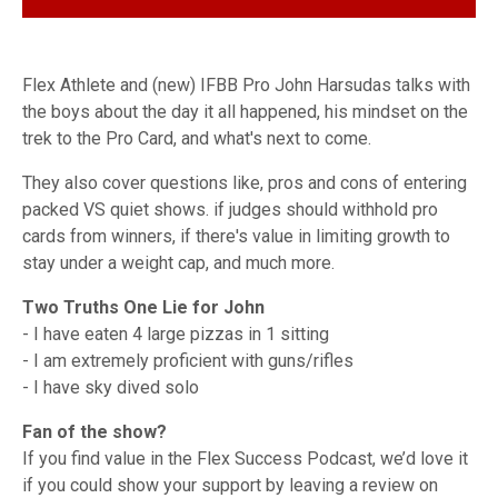
Flex Athlete and (new) IFBB Pro John Harsudas talks with
the boys about the day it all happened, his mindset on the
trek to the Pro Card, and what's next to come.
They also cover questions like, pros and cons of entering
packed VS quiet shows. if judges should withhold pro
cards from winners, if there's value in limiting growth to
stay under a weight cap, and much more.
Two Truths One Lie for John
- I have eaten 4 large pizzas in 1 sitting
- I am extremely proficient with guns/rifles
- I have sky dived solo
Fan of the show?
If you find value in the Flex Success Podcast, we’d love it
if you could show your support by leaving a review on