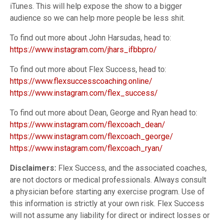
iTunes. This will help expose the show to a bigger
audience so we can help more people be less shit.
To find out more about John Harsudas, head to:
https://www.instagram.com/jhars_ifbbpro/
To find out more about Flex Success, head to:
https://www.flexsuccesscoaching.online/
https://www.instagram.com/flex_success/
To find out more about Dean, George and Ryan head to:
https://www.instagram.com/flexcoach_dean/
https://www.instagram.com/flexcoach_george/
https://www.instagram.com/flexcoach_ryan/
Disclaimers:
Flex Success, and the associated coaches,
are not doctors or medical professionals. Always consult
a physician before starting any exercise program. Use of
this information is strictly at your own risk. Flex Success
will not assume any liability for direct or indirect losses or