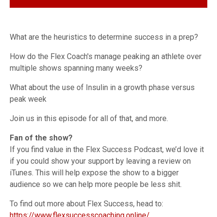
What are the heuristics to determine success in a prep?
How do the Flex Coach's manage peaking an athlete over
multiple shows spanning many weeks?
What about the use of Insulin in a growth phase versus
peak week
Join us in this episode for all of that, and more.
Fan of the show?
If you find value in the Flex Success Podcast, we’d love it
if you could show your support by leaving a review on
iTunes. This will help expose the show to a bigger
audience so we can help more people be less shit.
To find out more about Flex Success, head to:
https://www.flexsuccesscoaching.online/