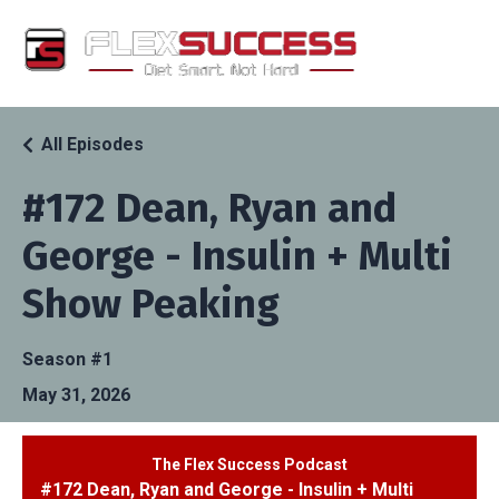
All Episodes
#172 Dean, Ryan and
George - Insulin + Multi
Show Peaking
Season #1
May 31, 2026