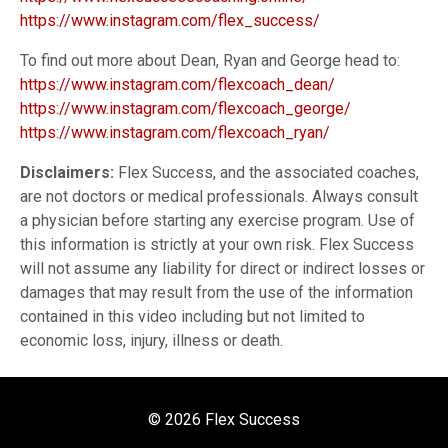
https://www.instagram.com/flex_success/
To find out more about Dean, Ryan and George head to:
https://www.instagram.com/flexcoach_dean/
https://www.instagram.com/flexcoach_george/
https://www.instagram.com/flexcoach_ryan/
Disclaimers:
Flex Success, and the associated coaches,
are not doctors or medical professionals. Always consult
a physician before starting any exercise program. Use of
this information is strictly at your own risk. Flex Success
will not assume any liability for direct or indirect losses or
damages that may result from the use of the information
contained in this video including but not limited to
economic loss, injury, illness or death.
© 2026 Flex Success